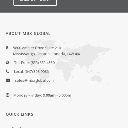
ABOUT MBX GLOBAL
5800 Ambler Drive Suite 210
Mississauga, Ontario, Canada, L4W 4J4
Toll Free: (833) 882-4550
Local: (647) 398-9086
sales@mbxglobal.com
Monday - Friday:
9:00am - 5:00pm
QUICK LINKS