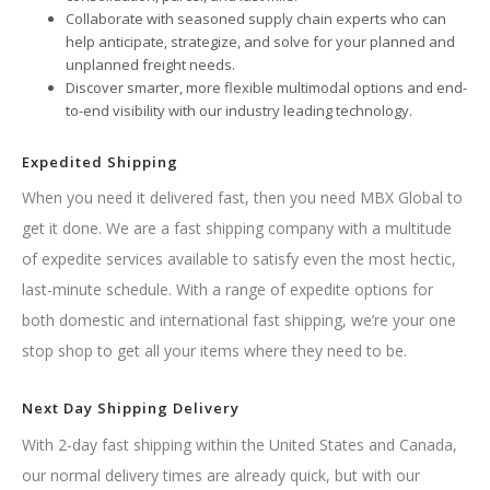
Collaborate with seasoned supply chain experts who can
help anticipate, strategize, and solve for your planned and
unplanned freight needs.
Discover smarter, more flexible multimodal options and end-
to-end visibility with our industry leading technology.
Expedited Shipping
When you need it delivered fast, then you need MBX Global to
get it done. We are a fast shipping company with a multitude
of expedite services available to satisfy even the most hectic,
last-minute schedule. With a range of expedite options for
both domestic and international fast shipping, we’re your one
stop shop to get all your items where they need to be.
Next Day Shipping Delivery
With 2-day fast shipping within the United States and Canada,
our normal delivery times are already quick, but with our