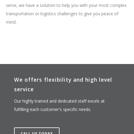
serve, we have a solution to help you with your most complex
transportation or logistics challenges to give you peace of
mind.
We offers flexibility and high level
service
Our highly trained and dedicated staff excels at
fulfilling each customer's specific needs.
CALL US TODAY