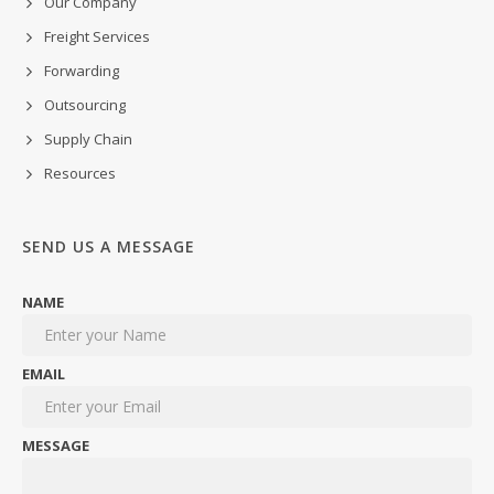
Our Company
Freight Services
Forwarding
Outsourcing
Supply Chain
Resources
SEND US A MESSAGE
NAME
EMAIL
MESSAGE