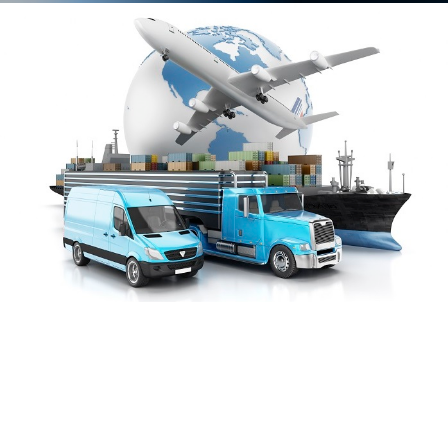
We monitor the
process and make
suggestions that will
help streamline any
foreseen problems.
We give visibility of
your product at all
points of the
complicated supply-
chain process.