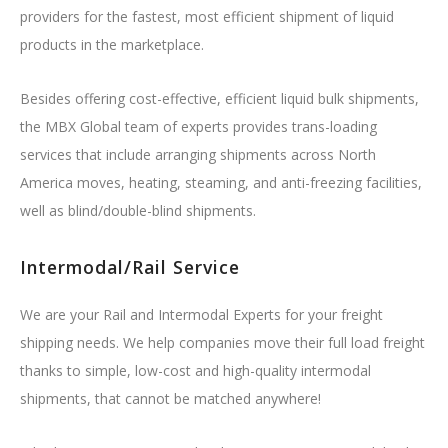
providers for the fastest, most efficient shipment of liquid
products in the marketplace.
Besides offering cost-effective, efficient liquid bulk shipments,
the MBX Global team of experts provides trans-loading
services that include arranging shipments across North
America moves, heating, steaming, and anti-freezing facilities,
well as blind/double-blind shipments.
Intermodal/Rail Service
We are your Rail and Intermodal Experts for your freight
shipping needs. We help companies move their full load freight
thanks to simple, low-cost and high-quality intermodal
shipments, that cannot be matched anywhere!