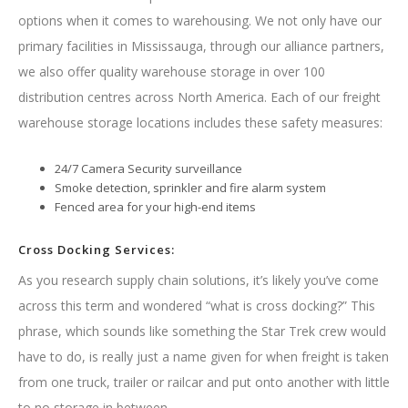
options when it comes to warehousing. We not only have our
primary facilities in Mississauga, through our alliance partners,
we also offer quality warehouse storage in over 100
distribution centres across North America. Each of our freight
warehouse storage locations includes these safety measures:
24/7 Camera Security surveillance
Smoke detection, sprinkler and fire alarm system
Fenced area for your high-end items
Cross Docking Services:
As you research supply chain solutions, it’s likely you’ve come
across this term and wondered “what is cross docking?” This
phrase, which sounds like something the Star Trek crew would
have to do, is really just a name given for when freight is taken
from one truck, trailer or railcar and put onto another with little
to no storage in between.