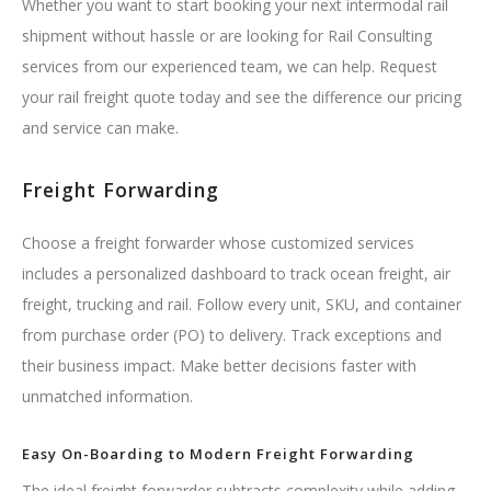
Whether you want to start booking your next intermodal rail
shipment without hassle or are looking for Rail Consulting
services from our experienced team, we can help. Request
your rail freight quote today and see the difference our pricing
and service can make.
Freight Forwarding
Choose a freight forwarder whose customized services
includes a personalized dashboard to track ocean freight, air
freight, trucking and rail. Follow every unit, SKU, and container
from purchase order (PO) to delivery. Track exceptions and
their business impact. Make better decisions faster with
unmatched information.
Easy On-Boarding to Modern Freight Forwarding
The ideal freight forwarder subtracts complexity while adding