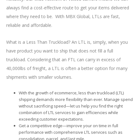
always find a cost-effective route to get your items delivered
where they need to be. With MBX Global, LTLs are fast,
reliable and affordable.
What is a Less Than Truckload? An LTL is, simply, when you
have product you want to ship that does not fill a full
truckload. Considering that an FTL can carry in excess of
40,000lbs of freight, a LTL is often a better option for many
shipments with smaller volumes.
With the growth of ecommerce, less than truckload (LTL)
shipping demands more flexibility than ever. Manage spend
without sacrificing speed—let us help you find the right
combination of LTL services to gain efficiencies while
exceeding customer expectations.
Get a competitive edge—improve your on time in full
performance with comprehensive LTL services such as
consolidation, parcel, and last mile.