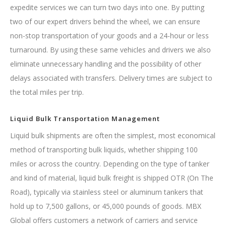
expedite services we can turn two days into one. By putting
two of our expert drivers behind the wheel, we can ensure
non-stop transportation of your goods and a 24-hour or less
turnaround. By using these same vehicles and drivers we also
eliminate unnecessary handling and the possibility of other
delays associated with transfers. Delivery times are subject to
the total miles per trip.
Liquid Bulk Transportation Management
Liquid bulk shipments are often the simplest, most economical
method of transporting bulk liquids, whether shipping 100
miles or across the country. Depending on the type of tanker
and kind of material, liquid bulk freight is shipped OTR (On The
Road), typically via stainless steel or aluminum tankers that
hold up to 7,500 gallons, or 45,000 pounds of goods. MBX
Global offers customers a network of carriers and service