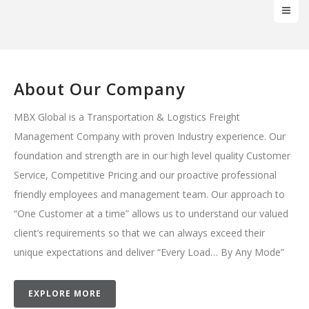
About Our Company
MBX Global is a Transportation & Logistics Freight
Management Company with proven Industry experience. Our
foundation and strength are in our high level quality Customer
Service, Competitive Pricing and our proactive professional
friendly employees and management team. Our approach to
“One Customer at a time” allows us to understand our valued
client’s requirements so that we can always exceed their
unique expectations and deliver “Every Load… By Any Mode”
EXPLORE MORE