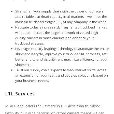
Strengthen your supply chain with the power of our scale
and reliable truckload capacity in all markets—we move the
most full truckload freight (FTL) of any company in the world.
Navigate today's increasingly fragmented truckload market
with ease—access the largest network of vetted, high-
quality carriers in North America and enhance your
truckload strategy.
Leverage industry-leading technology to automate the entire
shipment lifecycle, improve your truckload RFP process, get
better end-to-end visibility, and maximize efficiency for your
shipments.
Trust our supply chain experts to track market shifts, act as
an extension of your team, and develop solutions based on
your business needs.
LTL Services
MBX Global offers the ultimate in LTL (less than truckload)
flexibility. Our wide network of vetted carriers means we can