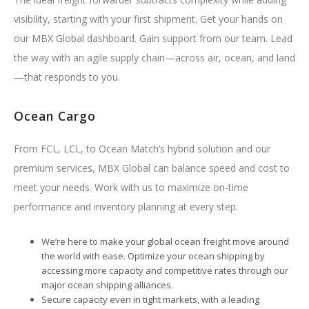
visibility, starting with your first shipment. Get your hands on
our MBX Global dashboard. Gain support from our team. Lead
the way with an agile supply chain—across air, ocean, and land
—that responds to you.
Ocean Cargo
From FCL, LCL, to Ocean Match’s hybrid solution and our
premium services, MBX Global can balance speed and cost to
meet your needs. Work with us to maximize on-time
performance and inventory planning at every step.
We’re here to make your global ocean freight move around
the world with ease. Optimize your ocean shipping by
accessing more capacity and competitive rates through our
major ocean shipping alliances.
Secure capacity even in tight markets, with a leading