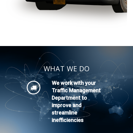
WHAT WE DO
We work with your
Traffic Management
Department to
improve and
streamline
inefficiencies