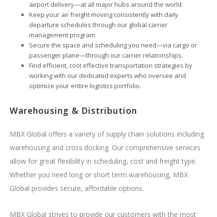
airport delivery—at all major hubs around the world.
Keep your air freight moving consistently with daily
departure schedules through our global carrier
management program.
Secure the space and scheduling you need—via cargo or
passenger plane—through our carrier relationships.
Find efficient, cost effective transportation strategies by
working with our dedicated experts who oversee and
optimize your entire logistics portfolio.
Warehousing & Distribution
MBX Global offers a variety of supply chain solutions including
warehousing and cross docking. Our comprehensive services
allow for great flexibility in scheduling, cost and freight type.
Whether you need long or short term warehousing, MBX
Global provides secure, affordable options.
MBX Global strives to provide our customers with the most