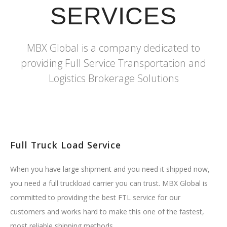
SERVICES
MBX Global is a company dedicated to
providing Full Service Transportation and
Logistics Brokerage Solutions
Full Truck Load Service
When you have large shipment and you need it shipped now,
you need a full truckload carrier you can trust. MBX Global is
committed to providing the best FTL service for our
customers and works hard to make this one of the fastest,
most reliable shipping methods.