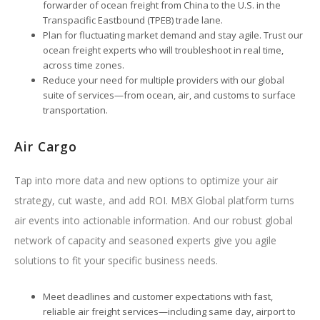
forwarder of ocean freight from China to the U.S. in the
Transpacific Eastbound (TPEB) trade lane.
Plan for fluctuating market demand and stay agile. Trust our
ocean freight experts who will troubleshoot in real time,
across time zones.
Reduce your need for multiple providers with our global
suite of services—from ocean, air, and customs to surface
transportation.
Air Cargo
Tap into more data and new options to optimize your air
strategy, cut waste, and add ROI. MBX Global platform turns
air events into actionable information. And our robust global
network of capacity and seasoned experts give you agile
solutions to fit your specific business needs.
Meet deadlines and customer expectations with fast,
reliable air freight services—including same day, airport to