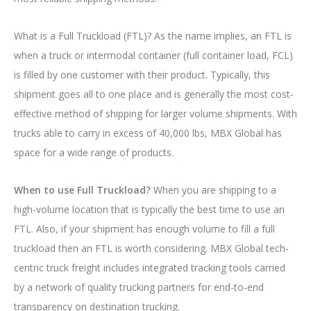
What is a Full Truckload (FTL)? As the name implies, an FTL is
when a truck or intermodal container (full container load, FCL)
is filled by one customer with their product. Typically, this
shipment goes all to one place and is generally the most cost-
effective method of shipping for larger volume shipments. With
trucks able to carry in excess of 40,000 lbs, MBX Global has
space for a wide range of products.
When to use Full Truckload?
When you are shipping to a
high-volume location that is typically the best time to use an
FTL. Also, if your shipment has enough volume to fill a full
truckload then an FTL is worth considering. MBX Global tech-
centric truck freight includes integrated tracking tools carried
by a network of quality trucking partners for end-to-end
transparency on destination trucking.