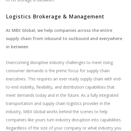
Logistics Brokerage & Management
At MBX Global, we help companies across the entire
supply chain from inbound to outbound and everywhere
in between
Overcoming disruptive industry challenges to meet rising
consumer demands is the prime focus for supply chain
executives. This requires an ever ready supply chain with end-
to-end visibility, flexibility, and distribution capabilities that
meet demands today and in the future. As a fully integrated
transportation and supply chain logistics provider in the
industry, MBX Global works behind the scenes to help
companies like yours turn industry disruption into capabilities.
Regardless of the size of your company or what industry you